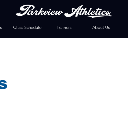
s
Class Schedule
Trainers
About Us
s