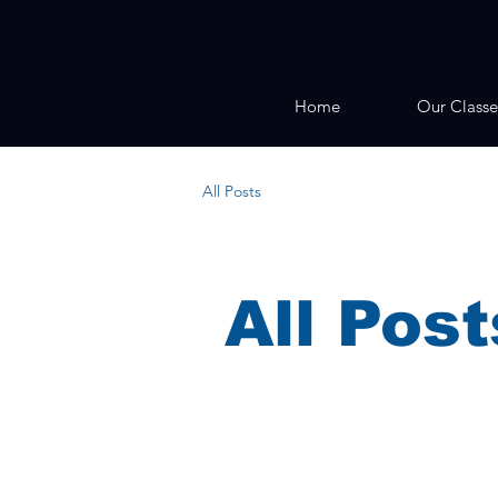
Home
Our Classe
All Posts
All Post