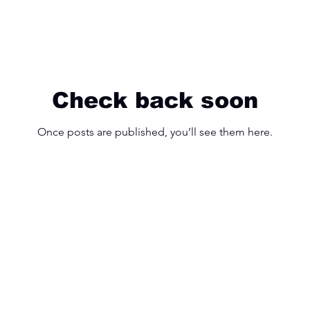
Check back soon
Once posts are published, you’ll see them here.
25 Hollinger Rd, East York, ON M4B 3N4