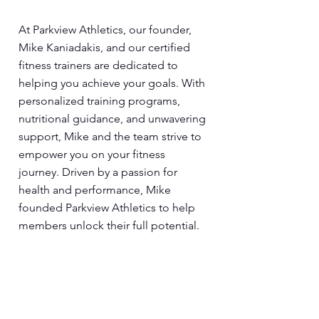
At Parkview Athletics, our founder,
Mike Kaniadakis, and our certified
fitness trainers are dedicated to
helping you achieve your goals. With
personalized training programs,
nutritional guidance, and unwavering
support, Mike and the team strive to
empower you on your fitness
journey. Driven by a passion for
health and performance, Mike
founded Parkview Athletics to help
members unlock their full potential.