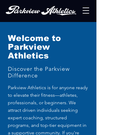
Welcome to
Parkview
Athletics
Discover the Parkview
Difference
Parkview Athletics is for anyone ready
to elevate their fitness—athletes,
professionals, or beginners. We
attract driven individuals seeking
expert coaching, structured
programs, and top-tier equipment in
a supportive community. If you're