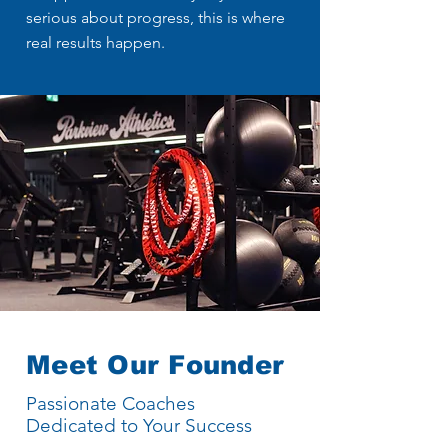
serious about progress, this is where
real results happen.
Meet Our Founder
Passionate Coaches
Dedicated to Your Success