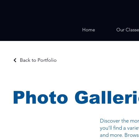
Home
Our Classe
Back to Portfolio
Photo Galler
Discover the mome
you'll find a var
and more. Browse