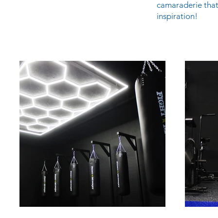
camaraderie that
inspiration!