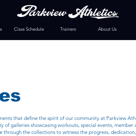
s
Class Schedule
Trainers
About Us
ies
nts that define the spirit of our community at Parkview Athl
iety of galleries showcasing workouts, special events, member
 through the collections to witness the progress, dedication