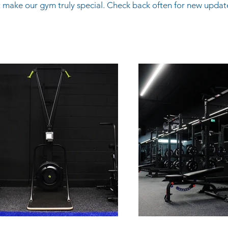
 make our gym truly special. Check back often for new updat