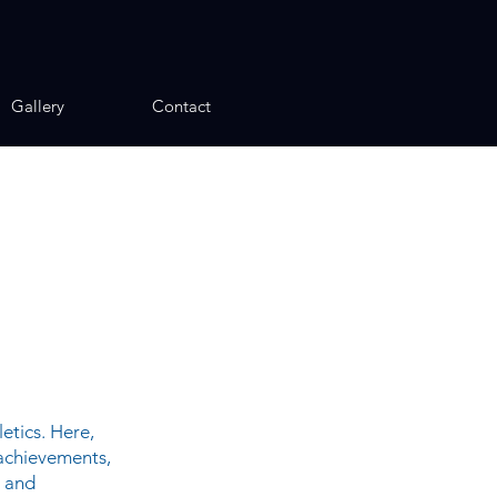
Gallery
Contact
etics. Here,
 achievements,
, and