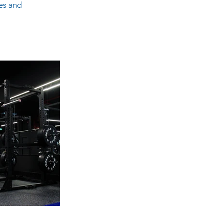
es and